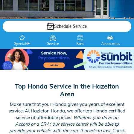
Schedule Service
Specials
Service
Parts
Accessories
Top Honda Service in the Hazelton
Area
Make sure that your Honda gives you years of excellent
service. At Hazleton Honda, we offer top Honda certified
service at affordable prices.
Whether you drive an
Accord or a CR-V, our service center will be able tp
provide your vehicle with the care it needs to last
. Check