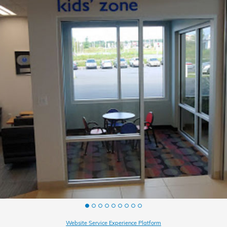
Website Service Experience Platform