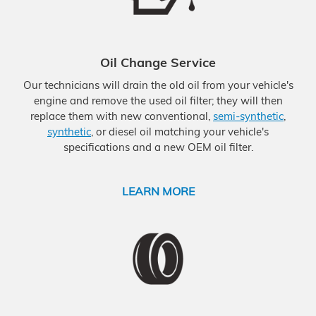
Oil Change Service
Our technicians will drain the old oil from your vehicle's
engine and remove the used oil filter; they will then
replace them with new conventional,
semi-synthetic
,
synthetic
, or diesel oil matching your vehicle's
specifications and a new OEM oil filter.
LEARN MORE