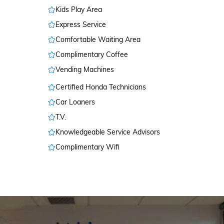
Kids Play Area
Express Service
Comfortable Waiting Area
Complimentary Coffee
Vending Machines
Certified Honda Technicians
Car Loaners
T.V.
Knowledgeable Service Advisors
Complimentary Wifi