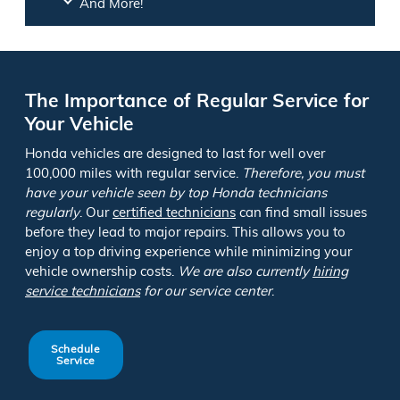
And More!
The Importance of Regular Service for
Your Vehicle
Honda vehicles are designed to last for well over
100,000 miles with regular service.
Therefore, you must
have your vehicle seen by top Honda technicians
regularly
. Our
certified technicians
can find small issues
before they lead to major repairs. This allows you to
enjoy a top driving experience while minimizing your
vehicle ownership costs.
We are also currently
hiring
service technicians
for our service center
.
Schedule
Service