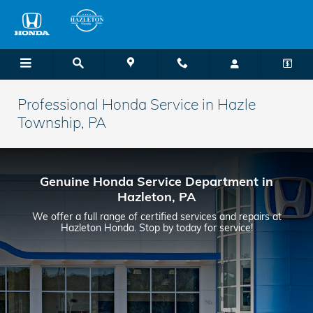
Skip to main content
Professional Honda Service in Hazle
Township, PA
Genuine Honda Service Department in
Hazleton, PA
We offer a full range of certified services and repairs at
Hazleton Honda. Stop by today for service!