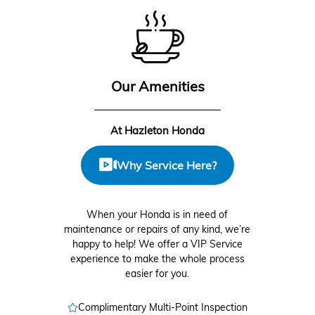
Our Amenities
At Hazleton Honda
Why Service Here?
When your Honda is in need of
maintenance or repairs of any kind, we’re
happy to help! We offer a VIP Service
experience to make the whole process
easier for you.
Complimentary Multi-Point Inspection