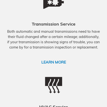
Transmission Service
Both automatic and manual transmissions need to have
their fluid changed after a certain mileage; additionally,
if your transmission is showing signs of trouble, you can
come by for a transmission inspection or replacement.
LEARN MORE
HVAC Service