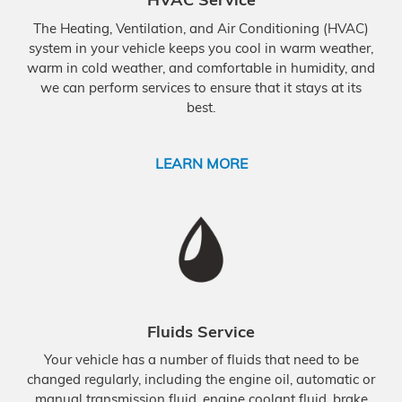
The Heating, Ventilation, and Air Conditioning (HVAC)
system in your vehicle keeps you cool in warm weather,
warm in cold weather, and comfortable in humidity, and
we can perform services to ensure that it stays at its
best.
LEARN MORE
Fluids Service
Your vehicle has a number of fluids that need to be
changed regularly, including the engine oil, automatic or
manual transmission fluid, engine coolant fluid, brake