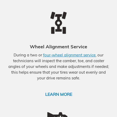
Wheel Alignment Service
During a two or
four-wheel alignment service
, our
technicians will inspect the camber, toe, and caster
angles of your wheels and make adjustments if needed;
this helps ensure that your tires wear out evenly and
your drive remains safe.
LEARN MORE