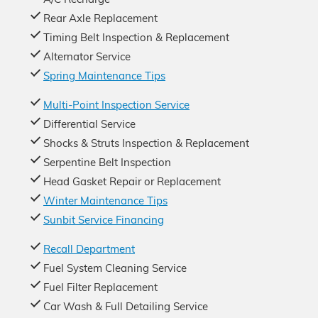
Rear Axle Replacement
Timing Belt Inspection & Replacement
Alternator Service
Spring Maintenance Tips
Multi-Point Inspection Service
Differential Service
Shocks & Struts Inspection & Replacement
Serpentine Belt Inspection
Head Gasket Repair or Replacement
Winter Maintenance Tips
Sunbit Service Financing
Recall Department
Fuel System Cleaning Service
Fuel Filter Replacement
Car Wash & Full Detailing Service