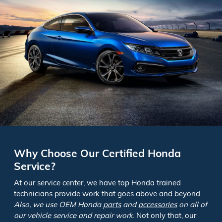
Why Choose Our Certified Honda
Service?
At our service center, we have top Honda trained
technicians provide work that goes above and beyond.
Also, we use OEM Honda
parts
and
accessories
on all of
our vehicle service and repair work
. Not only that, our