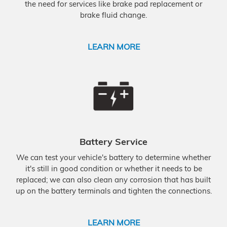
the need for services like brake pad replacement or
brake fluid change.
LEARN MORE
Battery Service
We can test your vehicle's battery to determine whether
it's still in good condition or whether it needs to be
replaced; we can also clean any corrosion that has built
up on the battery terminals and tighten the connections.
LEARN MORE