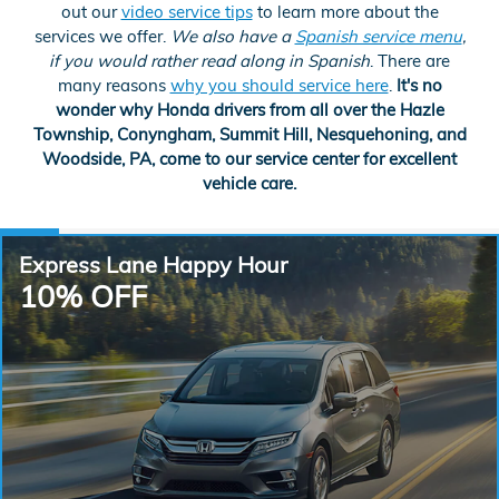
out our
video service tips
to learn more about the
services we offer.
We also have a
Spanish service menu
,
if you would rather read along in Spanish
. There are
many reasons
why you should service here
.
It's no
wonder why Honda drivers from all over the Hazle
Township, Conyngham, Summit Hill, Nesquehoning, and
Woodside, PA, come to our service center for excellent
vehicle care.
Express Lane Happy Hour
10% OFF