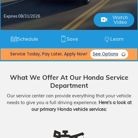
Expires 08/31/2026
Watch
Video
Schedule
Save
Learn
Service Today, Pay Later, Apply Now!
See Options
What We Offer At Our Honda Service
Department
Our service center can provide everything that your vehicle
needs to give you a full driving experience.
Here's a look at
our primary Honda vehicle services: