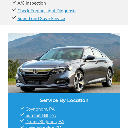
A/C Inspection
Check Engine Light Diagnosis
Spend and Save Service
Service By Location
Coyngham, PA
Summit Hill, PA
Drums/St. Johns, PA
Nesquehoning, PA