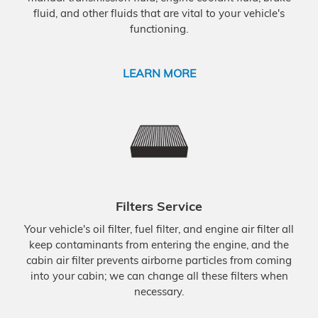
fluid, and other fluids that are vital to your vehicle's
functioning.
LEARN MORE
Filters Service
Your vehicle's oil filter, fuel filter, and engine air filter all
keep contaminants from entering the engine, and the
cabin air filter prevents airborne particles from coming
into your cabin; we can change all these filters when
necessary.