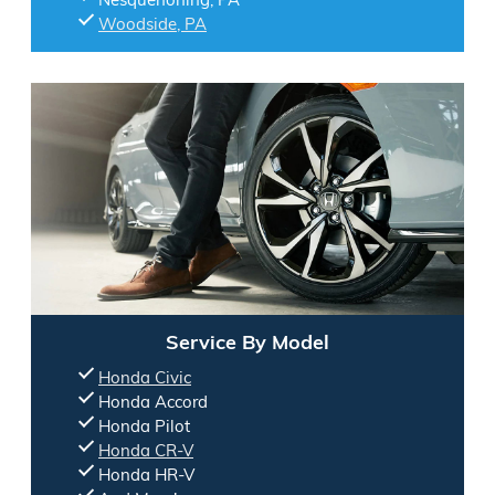
Woodside, PA
Service By Model
Honda Civic
Honda Accord
Honda Pilot
Honda CR-V
Honda HR-V