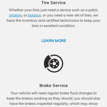
Tire Service
Whether your tires just need a service such as a patch,
rotation
, or
balance
, or you need a new set of tires, we
have the inventory and certified technicians to keep your
tires in excellent condition.
LEARN MORE
Brake Service
Your vehicle will need regular brake fluid changes to
keep the brakes working as they should; you should also
have the brakes inspected regularly, which may show