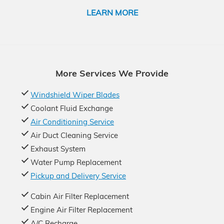
LEARN MORE
More Services We Provide
Windshield Wiper Blades
Coolant Fluid Exchange
Air Conditioning Service
Air Duct Cleaning Service
Exhaust System
Water Pump Replacement
Pickup and Delivery Service
Cabin Air Filter Replacement
Engine Air Filter Replacement
A/C Recharge