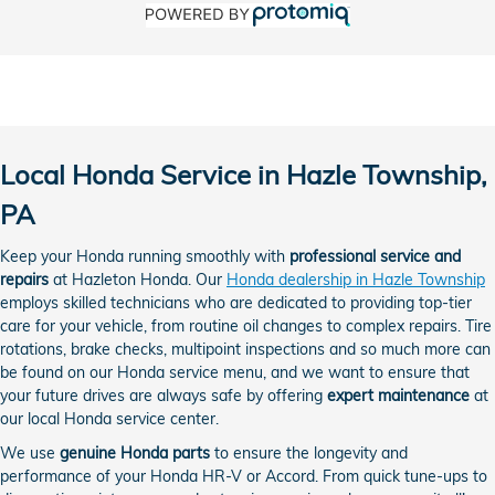
Local Honda Service in Hazle Township,
PA
Keep your Honda running smoothly with
professional service and
repairs
at Hazleton Honda. Our
Honda dealership in Hazle Township
employs skilled technicians who are dedicated to providing top-tier
care for your vehicle, from routine oil changes to complex repairs. Tire
rotations, brake checks, multipoint inspections and so much more can
be found on our Honda service menu, and we want to ensure that
your future drives are always safe by offering
expert maintenance
at
our local Honda service center.
We use
genuine Honda parts
to ensure the longevity and
performance of your Honda HR-V or Accord. From quick tune-ups to