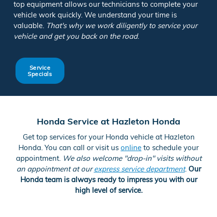
top equipment allows our technicians to complete your
vehicle work quickly. We understand your time is
valuable.
That's why we work diligently to service your
vehicle and get you back on the road
.
Service
Specials
Honda Service at Hazleton Honda
Get top services for your Honda vehicle at Hazleton
Honda. You can call or visit us
online
to schedule your
appointment.
We also welcome "drop-in" visits without
an appointment at our
express service department
.
Our
Honda team is always ready to impress you with our
high level of service.