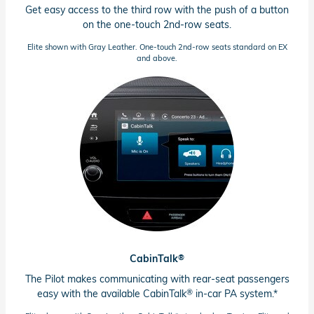
Get easy access to the third row with the push of a button
on the
one-touch
2nd-row
seats.
Elite shown with Gray Leather.
One-touch
2nd-row
seats standard on EX
and above.
®
CabinTalk
The Pilot makes communicating with
rear-seat
passengers
®
easy with the available CabinTalk
in-car PA system.*