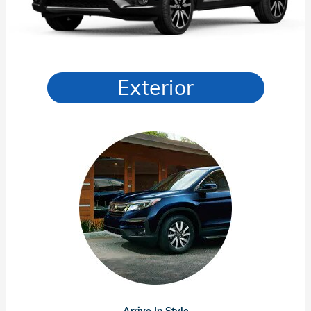
Exterior