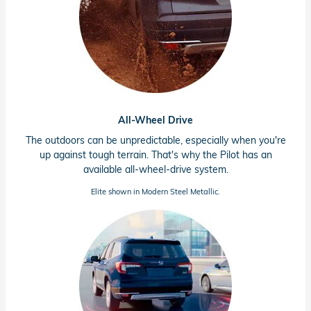
All-Wheel Drive
The outdoors can be unpredictable, especially when you're
up against tough terrain. That's why the Pilot has an
available
all-wheel-drive
system.
Elite shown in Modern Steel Metallic.