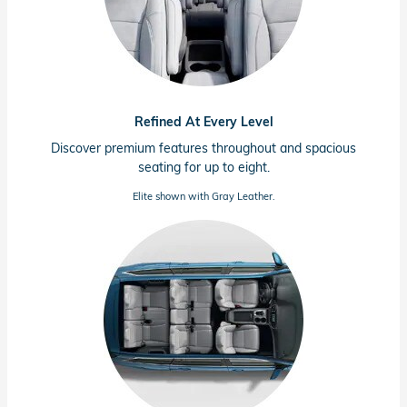
Refined At Every Level
Discover premium features throughout and spacious
seating for up to eight.
Elite shown with Gray Leather.