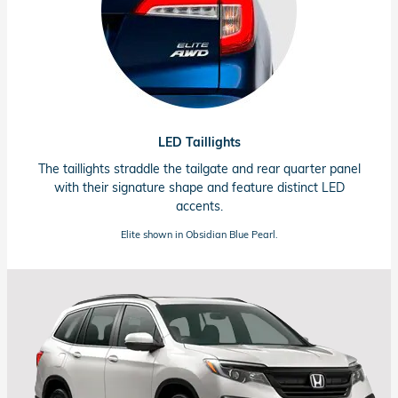
LED Taillights
The taillights straddle the tailgate and rear quarter panel
with their signature shape and feature distinct LED
accents.
Elite shown in Obsidian Blue Pearl.