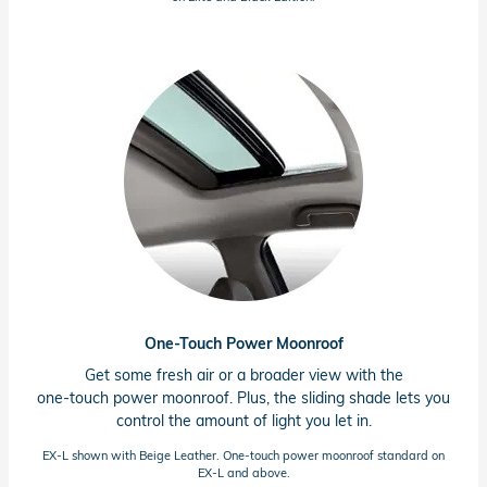
One-Touch Power Moonroof
Get some fresh air or a broader view with the
one-touch power moonroof. Plus, the sliding shade lets you
control the amount of light you let in.
EX-L shown with Beige Leather.
One-touch
power moonroof standard on
EX-L
and above.