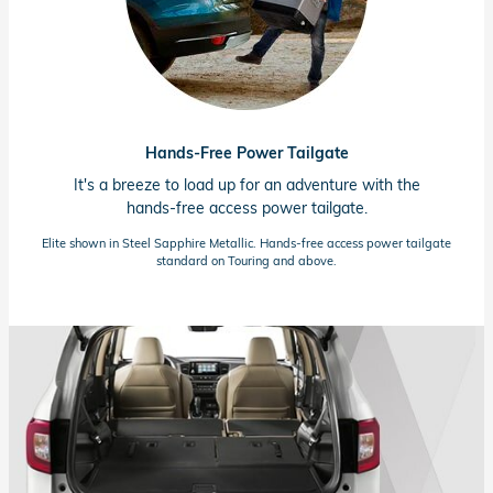
Hands-Free Power Tailgate
It's a breeze to load up for an adventure with the
hands-free
access power tailgate.
Elite shown in Steel Sapphire Metallic.
Hands-free
access power tailgate
standard on Touring and above.