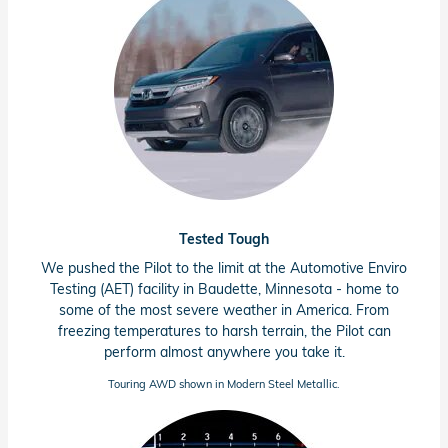
Tested Tough
We pushed the Pilot to the limit at the Automotive Enviro
Testing (AET) facility in Baudette,
Minnesota - home
to
some of the most severe weather in America. From
freezing temperatures to harsh terrain, the Pilot can
perform almost anywhere you take it.
Touring AWD shown in Modern Steel Metallic.