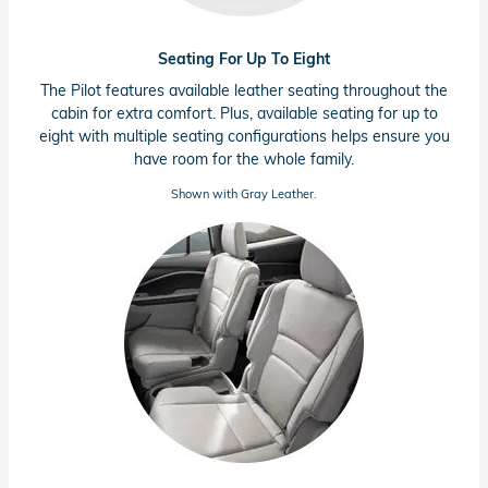
Seating For Up To Eight
The Pilot features available leather seating throughout the
cabin for extra comfort. Plus, available seating for up to
eight with multiple seating configurations helps ensure you
have room for the whole family.
Shown with Gray Leather.