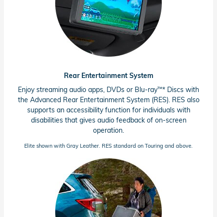
Rear Entertainment System
™
Enjoy streaming audio apps, DVDs or
Blu-ray
*
Discs with
the Advanced Rear Entertainment System (RES). RES also
supports an accessibility function for individuals with
disabilities that gives audio feedback of
on-screen
operation.
Elite shown with Gray Leather. RES standard on Touring and above.