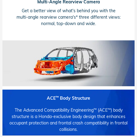
Multi-Angle Rearview Camera
Get a better view of what's behind you with the
multi-angle
rearview camera's* three different views:
normal,
top-down
and wide.
™
ACE
Body Structure
™
™
The Advanced Compatibility Engineering
(ACE
) body
structure is a
Honda-exclusive
body design that enhances
occupant protection and frontal crash compatibility in frontal
collisions.