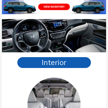
Interior