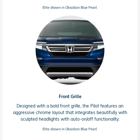
Elite shown in Obsidian Blue Pearl.
Front Grille
Designed with a bold front grille, the Pilot features an
aggressive chrome layout that integrates beautifully with
sculpted headlights with
auto-on/off
functionality.
Elite shown in Obsidian Blue Pearl.