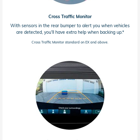
Cross Traffic Monitor
With sensors in the rear bumper to alert you when vehicles
are detected, you'll have extra help when backing up.*
Cross Traffic Monitor standard on EX and above.