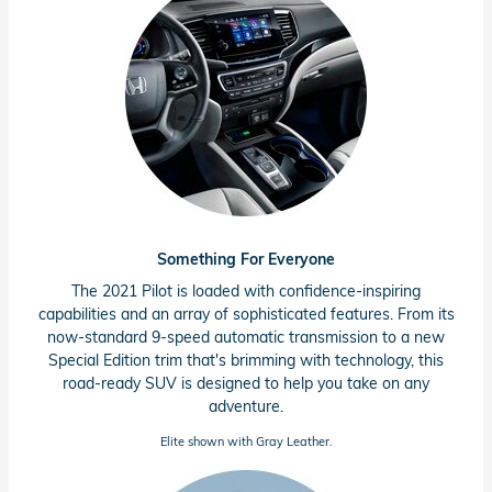
Something For Everyone
The 2021 Pilot is loaded with
confidence-inspiring
capabilities and an array of sophisticated features. From its
now-standard
9-speed
automatic transmission to a new
Special Edition trim that's brimming with technology, this
road-ready
SUV is designed to help you take on any
adventure.
Elite shown with Gray Leather.