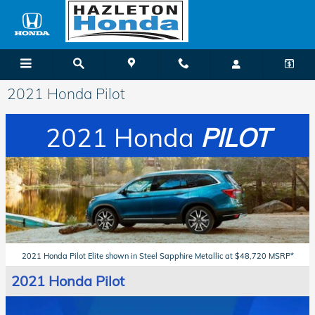
Skip to main content
2021 Honda Pilot
2021 Honda
PILOT
2021 Honda Pilot Elite shown in Steel Sapphire Metallic at $48,720 MSRP*
2021 Honda Pilot