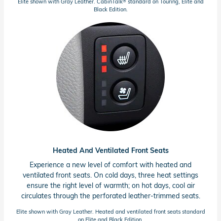
Elite shown with Gray Leather. CabinTalk
standard on Touring, Elite and
®
Black Edition.
Heated And Ventilated Front Seats
Experience a new level of comfort with heated and
ventilated front seats. On cold days, three heat settings
ensure the right level of warmth; on hot days, cool air
circulates through the perforated
leather-trimmed
seats.
Elite shown with Gray Leather. Heated and ventilated front seats standard
on Elite and Black Edition.