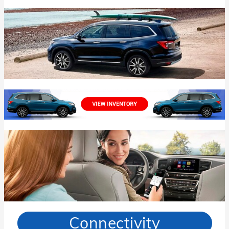
Connectivity