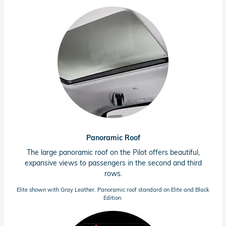
Panoramic Roof
The large panoramic roof on the Pilot offers beautiful,
expansive views to passengers in the second and third
rows.
Elite shown with Gray Leather. Panoramic roof standard on Elite and Black
Edition.