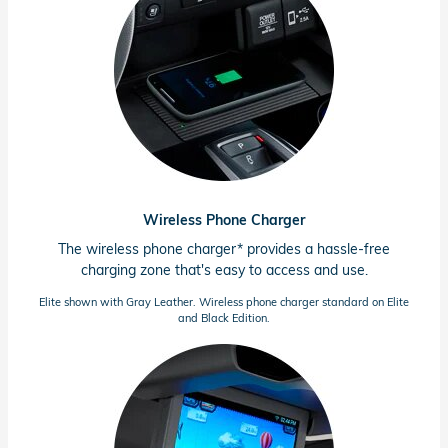
Wireless Phone Charger
The wireless phone charger* provides a
hassle-free
charging zone that's easy to access and use.
Elite shown with Gray Leather. Wireless phone charger standard on Elite
and Black Edition.