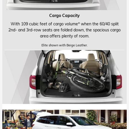
Cargo Capacity
With 109 cubic feet of cargo volume* when the 60/40 split
2nd- and
3rd-row
seats are folded down, the spacious cargo
area offers plenty of room.
Elite shown with Beige Leather.