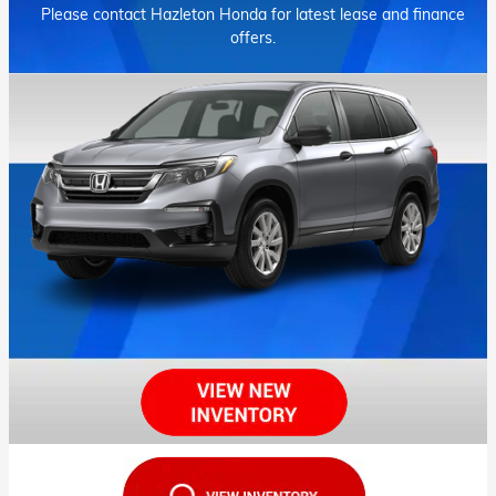
Please contact Hazleton Honda for latest lease and finance
offers.