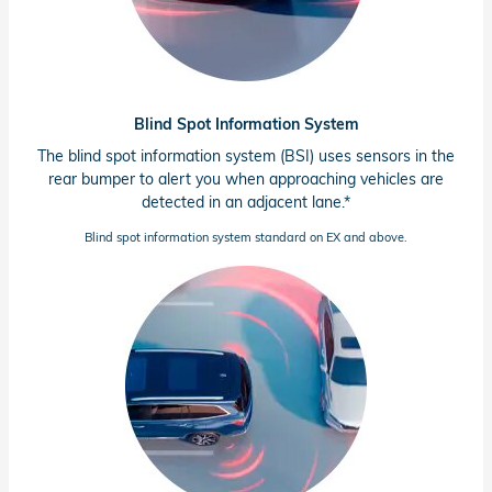
Blind Spot Information System
The blind spot information system (BSI) uses sensors in the
rear bumper to alert you when approaching vehicles are
detected in an adjacent lane.*
Blind spot information system standard on EX and above.