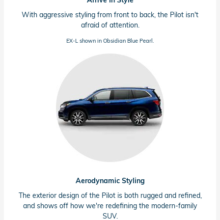
Arrive In Style
With aggressive styling from front to back, the Pilot isn't
afraid of attention.
EX-L shown in Obsidian Blue Pearl.
Aerodynamic Styling
The exterior design of the Pilot is both rugged and refined,
and shows off how we're redefining the modern-family
SUV.