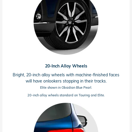
20-Inch Alloy Wheels
Bright, 20-inch alloy wheels with
machine-finished
faces
will have onlookers stopping in their tracks.
Elite shown in Obsidian Blue Pearl.
20-inch alloy wheels standard on Touring and Elite.