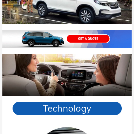
Technology