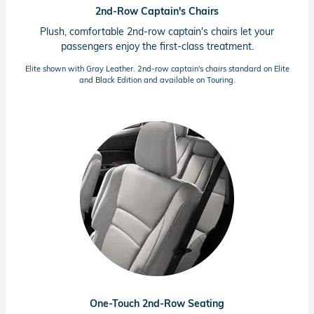
2nd-Row Captain's Chairs
Plush, comfortable
2nd-row
captain's chairs let your
passengers enjoy the
first-class
treatment.
Elite shown with Gray Leather.
2nd-row
captain's chairs standard on Elite
and Black Edition and available on Touring.
One-Touch
2nd-Row
Seating