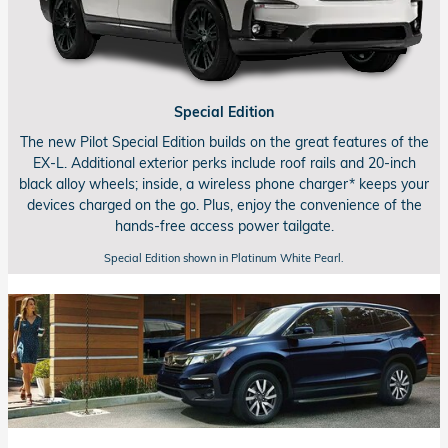
Special Edition
The new Pilot Special Edition builds on the great features of the
EX-L.
Additional exterior perks include roof rails and
20-inch
black alloy wheels; inside, a wireless phone charger* keeps your
devices charged on the go. Plus, enjoy the convenience of the
hands-free
access power tailgate.
Special Edition shown in Platinum White Pearl.