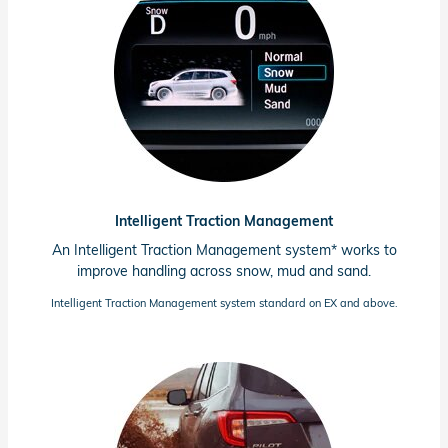
Intelligent Traction Management
An Intelligent Traction Management system* works to
improve handling across snow, mud and sand.
Intelligent Traction Management system standard on EX and above.