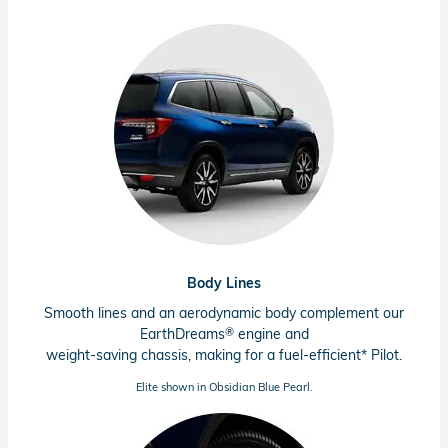
Body Lines
Smooth lines and an aerodynamic body complement our
®
EarthDreams
engine and
weight-saving chassis, making for a
fuel-efficient*
Pilot.
Elite shown in Obsidian Blue Pearl.