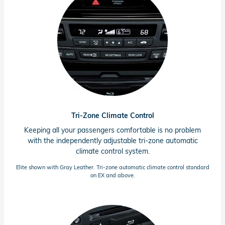
Tri-Zone Climate Control
Keeping all your passengers comfortable is no problem
with the independently adjustable
tri-zone
automatic
climate control system.
Elite shown with Gray Leather.
Tri-zone
automatic climate control standard
on EX and above.