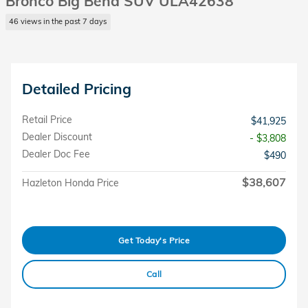
Bronco Big Bend SUV ULA42638
46 views in the past 7 days
Detailed Pricing
Retail Price
$41,925
Dealer Discount
- $3,808
Dealer Doc Fee
$490
$38,607
Hazleton Honda Price
Get Today's Price
Call