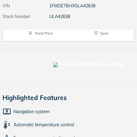
VIN
1FMDE7BHXSLA42638
Stock Number
ULA42638
Track Price
Save
Highlighted Features
Navigation system
Automatic temperature control