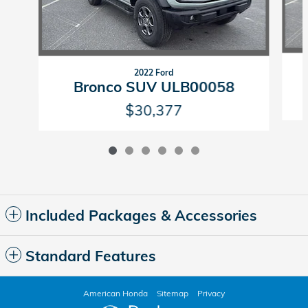
2022 Ford
Bronco SUV ULB00058
$30,377
Included Packages & Accessories
Standard Features
American Honda
Sitemap
Privacy