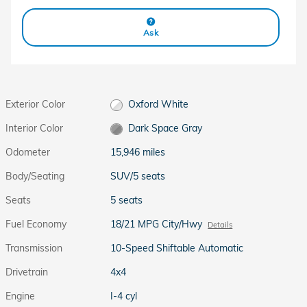
Ask
Exterior Color
Oxford White
Interior Color
Dark Space Gray
Odometer
15,946 miles
Body/Seating
SUV/5 seats
Seats
5 seats
Fuel Economy
18/21 MPG City/Hwy
Details
Transmission
10-Speed Shiftable Automatic
Drivetrain
4x4
Engine
I-4 cyl