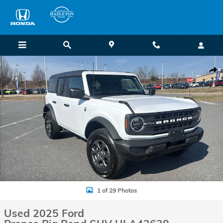
Skip to main content
Used 2025 Ford Bronco Big Bend SUV Photo 1 of 29
Shar
1 of 29 Photos
Used 2025 Ford