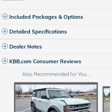
Included Packages & Options
Detailed Specifications
Dealer Notes
KBB.com Consumer Reviews
Also Recommended for You...
Slide 1 of 6