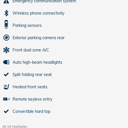
Emergency communication system
Wireless phone connectivity
Parking sensors
Exterior parking camera rear
Front dual zone A/C
Auto high-beam headlights
Split folding rear seat
Heated front seats
Remote keyless entry
Convertible hard top
All 19 Highlights