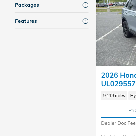
Packages
Features
2026 Hond
UL029557
9,119 miles
Hy
Pri
Dealer Doc Fee