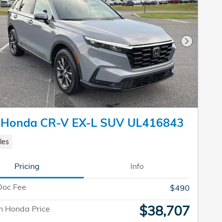
Next Pho
 Honda CR-V EX-L SUV UL416843
les
Pricing
Info
Doc Fee
$490
$38,707
n Honda Price