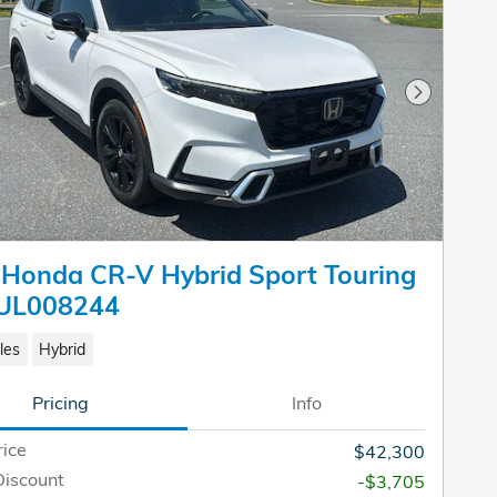
Next Pho
Honda CR-V Hybrid Sport Touring
UL008244
les
Hybrid
Pricing
Info
rice
$42,300
Discount
-$3,705