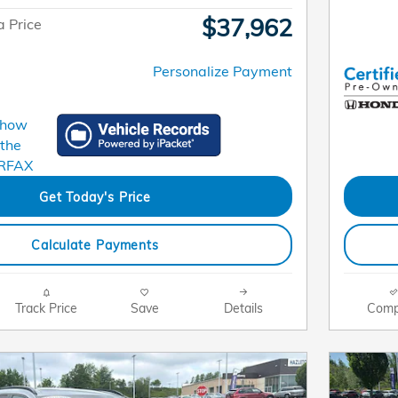
$37,962
 Price
Personalize Payment
Get Today's Price
Calculate Payments
Track Price
Save
Details
Comp