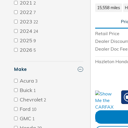
2021
2
15,558 miles
H
2022
7
2023
Pri
22
2024
24
Retail Price
2025
9
Dealer Discoun
Dealer Doc Fee
2026
5
Hazleton Honda
Make
Acura
3
Buick
1
Chevrolet
2
Ford
10
GMC
1
Honda