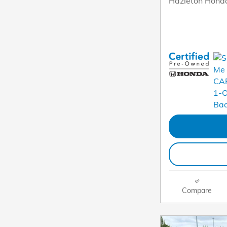
Hazleton Honda
Compare