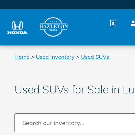
Skip to main content
Home
>
Used Inventory
>
Used SUVs
Used SUVs for Sale in L