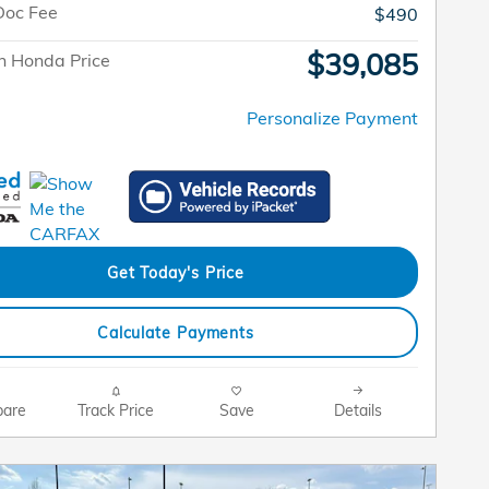
Doc Fee
$490
$39,085
n Honda Price
Personalize Payment
Get Today's Price
Calculate Payments
are
Track Price
Save
Details