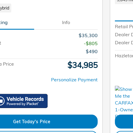
ybrid
cing
Info
Retail P
Dealer 
$35,300
Dealer 
t
-$805
$490
Hazleto
$34,985
 Price
Personalize Payment
Get Today's Price