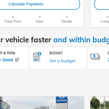
Calculate Payments
Track Price
Save
Details
Comp