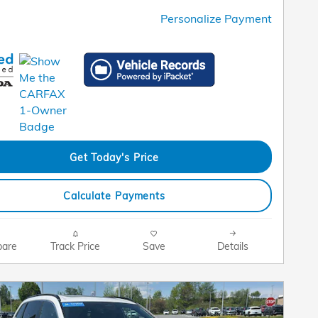
Personalize Payment
Get Today's Price
Calculate Payments
are
Track Price
Save
Details