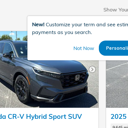
Show You
New!
Customize your term and see esti
payments as you search.
Not Now
Personal
Next Photo
a CR-V Hybrid Sport SUV
2025
9,645 mi