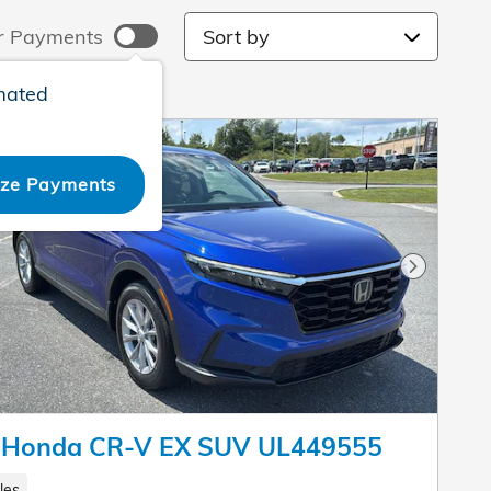
Sort by
r Payments
mated
ize Payments
Next Pho
 Honda CR-V EX SUV UL449555
les