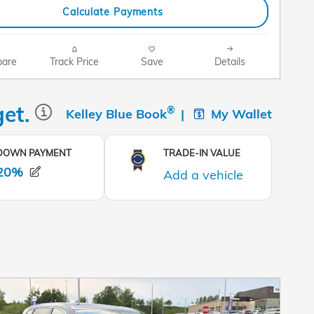
Calculate Payments
are
Track Price
Save
Details