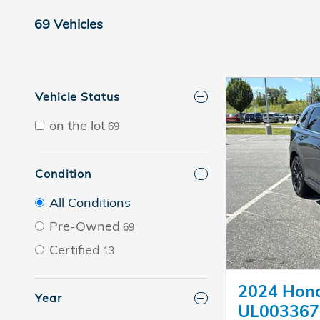
69 Vehicles
Vehicle Status
on the lot
69
Condition
All Conditions
Pre-Owned
69
Certified
13
2024 Hond
Year
UL003367