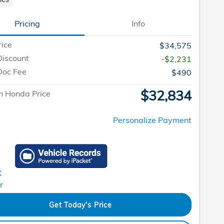
Pricing
Info
rice
$34,575
Discount
-$2,231
Doc Fee
$490
$32,834
n Honda Price
Personalize Payment
Get Today's Price