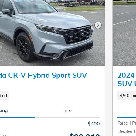
Next Photo
a CR-V Hybrid Sport SUV
2024 
SUV 
brid
4,900 mi
cing
Info
Retail P
$490
Dealer 