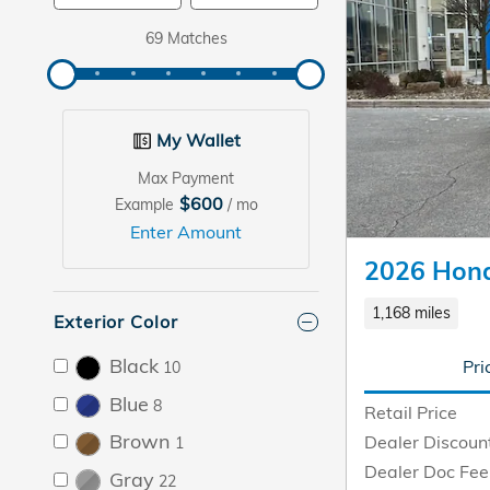
69 Matches
My Wallet
Max Payment
$600
Example
/ mo
Enter Amount
2026 Hon
1,168 miles
Exterior Color
Black
Pri
10
Blue
8
Retail Price
Brown
Dealer Discoun
1
Dealer Doc Fee
Gray
22