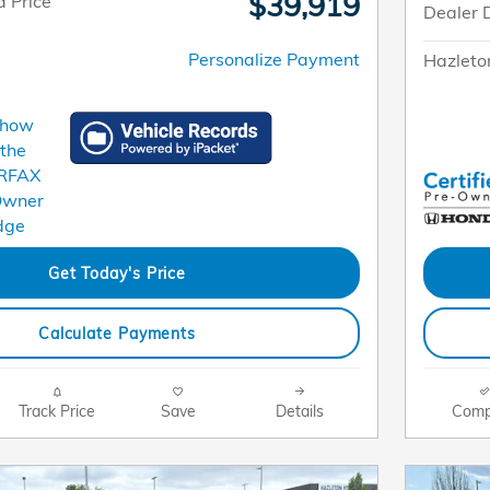
$39,919
 Price
Dealer 
Personalize Payment
Hazleto
Get Today's Price
Calculate Payments
Track Price
Save
Details
Comp