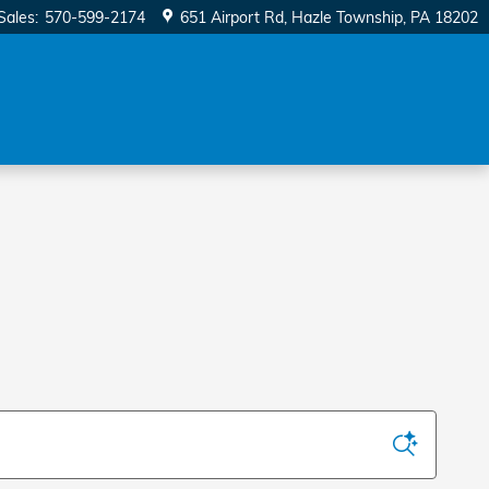
Sales
:
570-599-2174
651 Airport Rd
Hazle Township
,
PA
18202