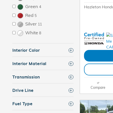
Green
Hazleton Honda
4
Red
5
Silver
11
White
8
Interior Color
Interior Material
Transmission
Compare
Drive Line
Fuel Type