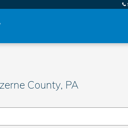
uzerne County, PA