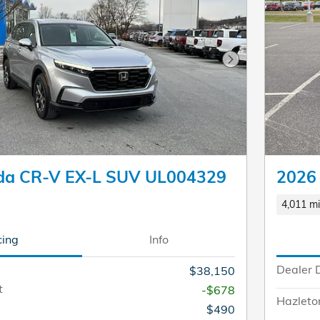
Next Photo
da CR-V EX-L SUV UL004329
2026
4,011 mi
cing
Info
Dealer 
$38,150
t
-$678
Hazleto
$490