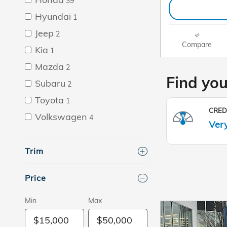
39
Hyundai
1
Jeep
2
Compare
Kia
1
Mazda
2
Subaru
2
Toyota
1
Volkswagen
4
Trim
Price
Min
Max