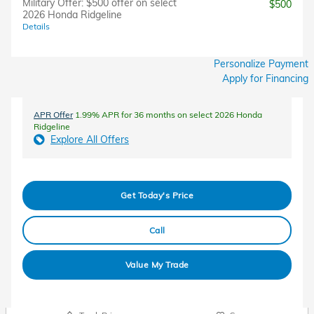
Military Offer: $500 offer on select
$500
2026 Honda Ridgeline
Details
Personalize Payment
Apply for Financing
APR Offer
1.99% APR for 36 months on select 2026 Honda
Ridgeline
Explore All Offers
Get Today's Price
Call
Value My Trade