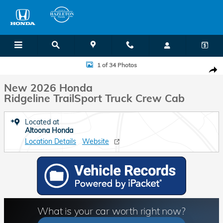
Skip to main content
New 2026 Honda Ridgeline TrailSport Truck Crew Cab Photo 1 of 34
1 of 34 Photos
Shar
New 2026 Honda
Ridgeline TrailSport Truck Crew Cab
Located at
Altoona Honda
Location Details
Website
What is your car worth right now?