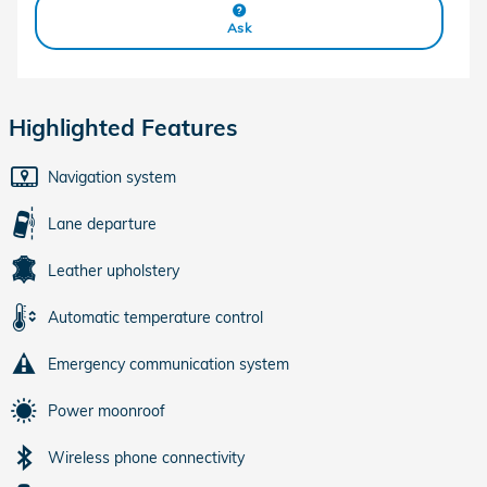
Ask
Highlighted Features
Navigation system
Lane departure
Leather upholstery
Automatic temperature control
Emergency communication system
Power moonroof
Wireless phone connectivity