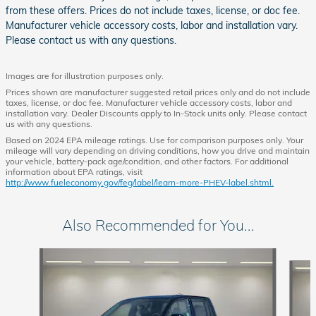
from these offers. Prices do not include taxes, license, or doc fee.
Manufacturer vehicle accessory costs, labor and installation vary.
Please contact us with any questions.
Images are for illustration purposes only.
Prices shown are manufacturer suggested retail prices only and do not include
taxes, license, or doc fee. Manufacturer vehicle accessory costs, labor and
installation vary. Dealer Discounts apply to In-Stock units only. Please contact
us with any questions.
Based on 2024 EPA mileage ratings. Use for comparison purposes only. Your
mileage will vary depending on driving conditions, how you drive and maintain
your vehicle, battery-pack age/condition, and other factors. For additional
information about EPA ratings, visit
http://www.fueleconomy.gov/feg/label/learn-more-PHEV-label.shtml.
Also Recommended for You...
Slide 1 of 6