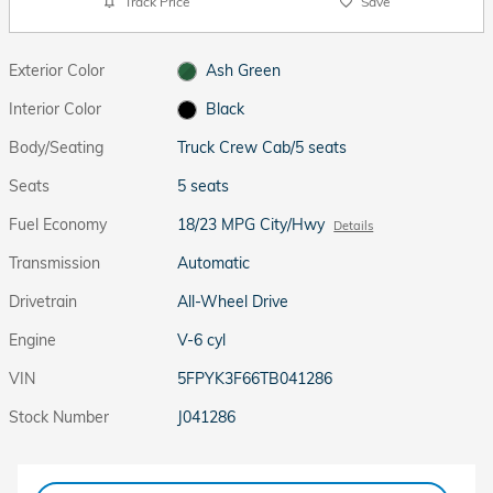
Track Price
Save
Exterior Color
Ash Green
Interior Color
Black
Body/Seating
Truck Crew Cab/5 seats
Seats
5 seats
Fuel Economy
18/23 MPG City/Hwy
Details
Transmission
Automatic
Drivetrain
All-Wheel Drive
Engine
V-6 cyl
VIN
5FPYK3F66TB041286
Stock Number
J041286