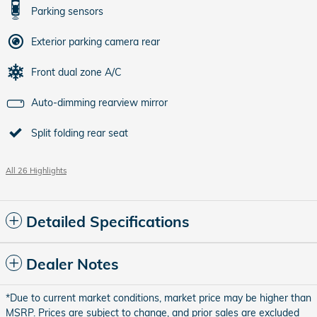
Parking sensors
Exterior parking camera rear
Front dual zone A/C
Auto-dimming rearview mirror
Split folding rear seat
All 26 Highlights
Detailed Specifications
Dealer Notes
*Due to current market conditions, market price may be higher than
MSRP. Prices are subject to change, and prior sales are excluded