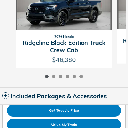
2026 Honda
R
Ridgeline Black Edition Truck
Crew Cab
$46,380
Included Packages & Accessories
Get Today's Price
Value My Trade