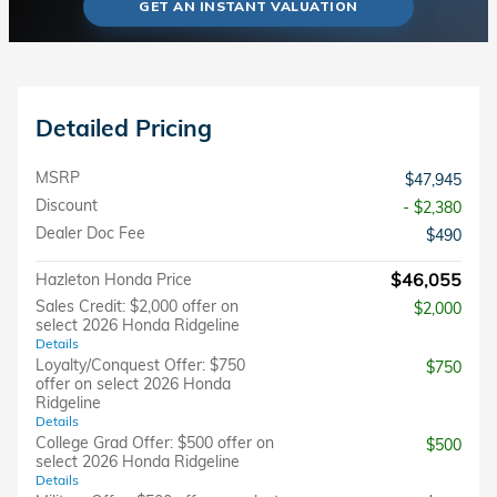
GET AN INSTANT VALUATION
Detailed Pricing
MSRP
$47,945
Discount
- $2,380
Dealer Doc Fee
$490
$46,055
Hazleton Honda Price
Sales Credit: $2,000 offer on
$2,000
select 2026 Honda Ridgeline
Details
Loyalty/Conquest Offer: $750
$750
offer on select 2026 Honda
Ridgeline
Details
College Grad Offer: $500 offer on
$500
select 2026 Honda Ridgeline
Details