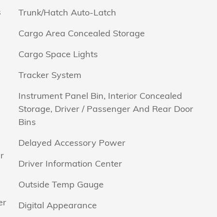
s
Trunk/Hatch Auto-Latch
Cargo Area Concealed Storage
Cargo Space Lights
Tracker System
Instrument Panel Bin, Interior Concealed
Storage, Driver / Passenger And Rear Door
Bins
Delayed Accessory Power
r
Driver Information Center
Outside Temp Gauge
er
Digital Appearance