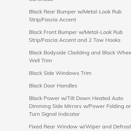
Black Rear Bumper w/Metal-Look Rub
Strip/Fascia Accent
Black Front Bumper w/Metal-Look Rub
Strip/Fascia Accent and 2 Tow Hooks
Black Bodyside Cladding and Black Whee
Well Trim
Black Side Windows Trim
Black Door Handles
Black Power w/Tilt Down Heated Auto
Dimming Side Mirrors w/Power Folding a
Turn Signal Indicator
Fixed Rear Window w/Wiper and Defrost