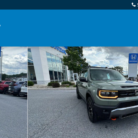
 1 of 34