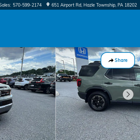
Sales
:
570-599-2174
651 Airport Rd
Hazle Township
,
PA
18202
Share