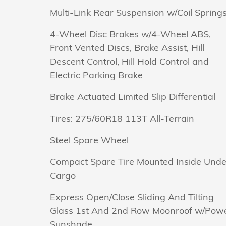
Multi-Link Rear Suspension w/Coil Spring
4-Wheel Disc Brakes w/4-Wheel ABS,
Front Vented Discs, Brake Assist, Hill
Descent Control, Hill Hold Control and
Electric Parking Brake
Brake Actuated Limited Slip Differential
Tires: 275/60R18 113T All-Terrain
Steel Spare Wheel
Compact Spare Tire Mounted Inside Unde
Cargo
Express Open/Close Sliding And Tilting
Glass 1st And 2nd Row Moonroof w/Pow
Sunshade