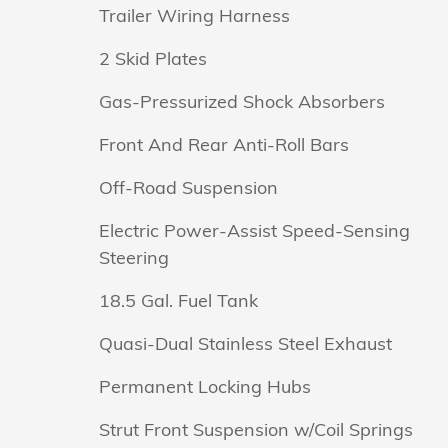
Trailer Wiring Harness
2 Skid Plates
Gas-Pressurized Shock Absorbers
Front And Rear Anti-Roll Bars
Off-Road Suspension
Electric Power-Assist Speed-Sensing
Steering
18.5 Gal. Fuel Tank
Quasi-Dual Stainless Steel Exhaust
Permanent Locking Hubs
Strut Front Suspension w/Coil Springs