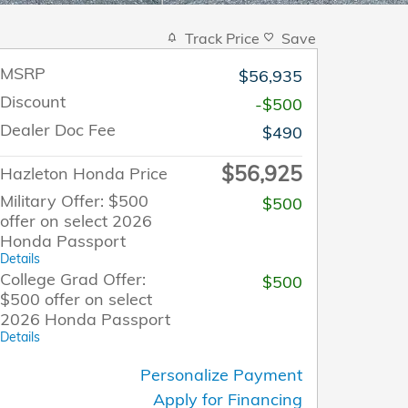
Track Price
Save
MSRP
$56,935
Discount
-$500
Dealer Doc Fee
$490
$56,925
Hazleton Honda Price
Military Offer: $500
$500
offer on select 2026
Honda Passport
Details
College Grad Offer:
$500
$500 offer on select
2026 Honda Passport
Details
Personalize Payment
Apply for Financing