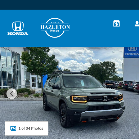
Skip to main content
New 2026 Honda Passport TrailSport Elite SUV Photo
1 of 34 Photos