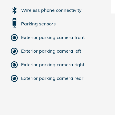
Wireless phone connectivity
Parking sensors
Exterior parking camera front
Exterior parking camera left
Exterior parking camera right
Exterior parking camera rear