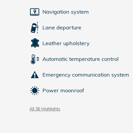
Navigation system
Lane departure
Leather upholstery
Automatic temperature control
Emergency communication system
Power moonroof
All 36 Highlights