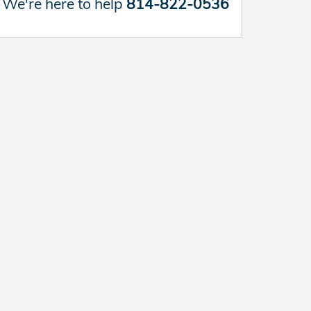
We're here to help
814-822-0536