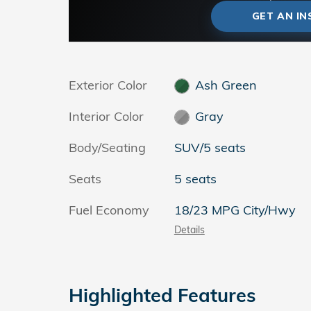
GET AN I
Exterior Color
Ash Green
Interior Color
Gray
Body/Seating
SUV/5 seats
Seats
5 seats
Fuel Economy
18/23 MPG City/Hwy
Details
Highlighted Features