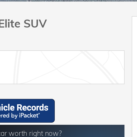
Elite SUV
car worth right now?