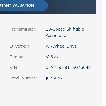
NSTANT VALUATION
Transmission
10-Speed Shiftable
Automatic
Drivetrain
All-Wheel Drive
Engine
V-6 cyl
VIN
5FNYF9H81TB076042
Stock Number
J076042