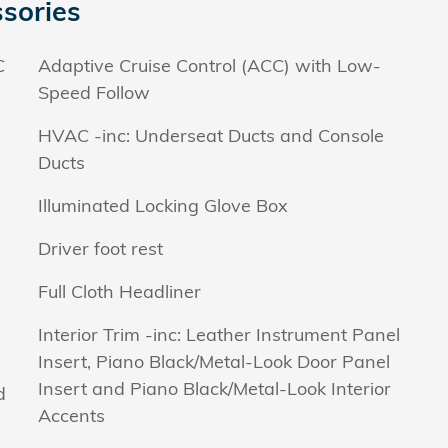
sories
C
Adaptive Cruise Control (ACC) with Low-
Speed Follow
HVAC -inc: Underseat Ducts and Console
Ducts
Illuminated Locking Glove Box
Driver foot rest
Full Cloth Headliner
Interior Trim -inc: Leather Instrument Panel
Insert, Piano Black/Metal-Look Door Panel
Insert and Piano Black/Metal-Look Interior
d
Accents