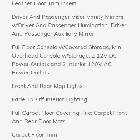
Leather Door Trim Insert
Driver And Passenger Visor Vanity Mirrors
w/Driver And Passenger Illumination, Driver
And Passenger Auxiliary Mirror
Full Floor Console w/Covered Storage, Mini
Overhead Console w/Storage, 2 12V DC
Power Outlets and 2 Interior 120V AC
Power Outlets
Front And Rear Map Lights
Fade-To-Off Interior Lighting
Full Carpet Floor Covering -inc: Carpet Front
And Rear Floor Mats
Carpet Floor Trim