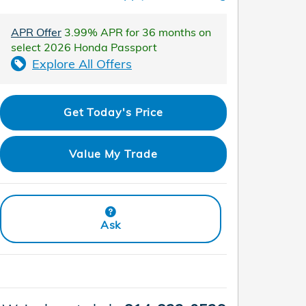
APR Offer
3.99% APR for 36 months on
select 2026 Honda Passport
Explore All Offers
Get Today's Price
Value My Trade
Ask