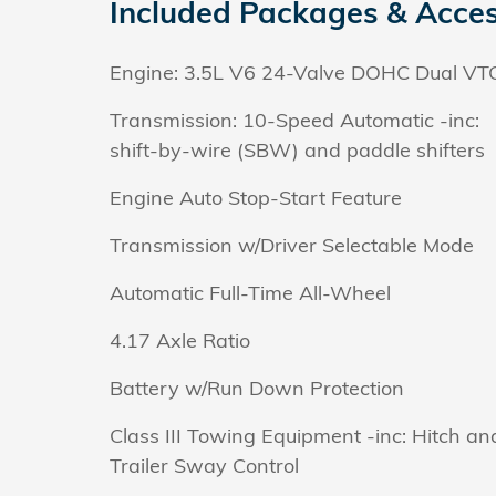
Included Packages & Acces
Engine: 3.5L V6 24-Valve DOHC Dual VT
Transmission: 10-Speed Automatic -inc:
shift-by-wire (SBW) and paddle shifters
Engine Auto Stop-Start Feature
Transmission w/Driver Selectable Mode
Automatic Full-Time All-Wheel
4.17 Axle Ratio
Battery w/Run Down Protection
Class III Towing Equipment -inc: Hitch an
Trailer Sway Control