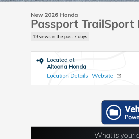
New 2026 Honda
Passport TrailSport 
19 views in the past 7 days
Located at
Altoona Honda
Location Details
Website
What is your 