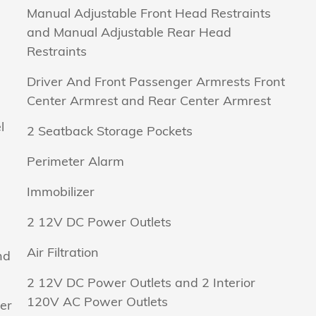
Manual Adjustable Front Head Restraints
and Manual Adjustable Rear Head
Restraints
Driver And Front Passenger Armrests Front
Center Armrest and Rear Center Armrest
l
2 Seatback Storage Pockets
Perimeter Alarm
Immobilizer
2 12V DC Power Outlets
Air Filtration
nd
2 12V DC Power Outlets and 2 Interior
120V AC Power Outlets
er