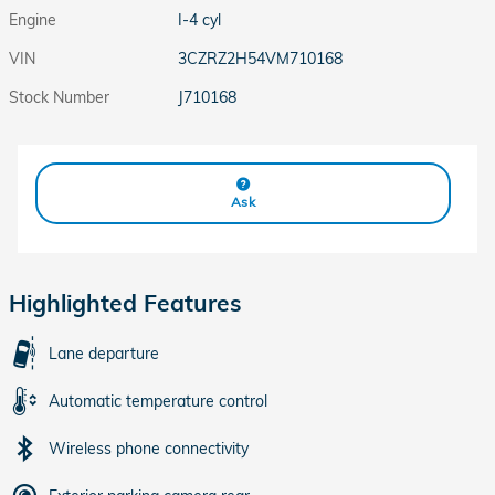
Engine
I-4 cyl
VIN
3CZRZ2H54VM710168
Stock Number
J710168
Ask
Highlighted Features
Lane departure
Automatic temperature control
Wireless phone connectivity