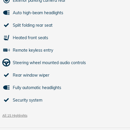
Exterior parking camera rear
Auto high-beam headlights
Split folding rear seat
Heated front seats
Remote keyless entry
Steering wheel mounted audio controls
Rear window wiper
Fully automatic headlights
Security system
All 15 Highlights