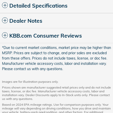
Detailed Specifications
Dealer Notes
KBB.com Consumer Reviews
*Due to current market conditions, market price may be higher than
MSRP. Prices are subject to change, and prior sales are excluded
from these offers. Prices do not include taxes, license, or doc fee.
Manufacturer vehicle accessory costs, labor and installation vary.
Please contact us with any questions.
Images are for illustration purposes only.
Prices shown are manufacturer suggested retail prices only and do not include
taxes, license, or doc fee. Manufacturer vehicle accessory costs, labor and
installation vary. Dealer Discounts apply to In-Stock units only. Please contact
us with any questions.
Based on 2024 EPA mileage ratings. Use for comparison purposes only. Your
mileage will vary depending on driving conditions, how you drive and maintain
your vehicle, battery-pack age/condition, and other factors. For additional