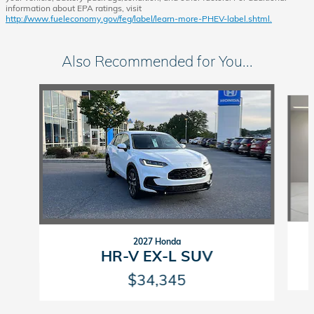
information about EPA ratings, visit
http://www.fueleconomy.gov/feg/label/learn-more-PHEV-label.shtml.
Also Recommended for You...
Slide 1 of 6
2027 Honda
HR-V EX-L SUV
$34,345