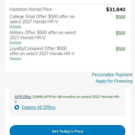
$31,840
Hazleton Honda Price
College Grad Offer: $500 offer on
$500
select 2027 Honda HR-V
Details
Military Offer: $500 offer on select
$500
2027 Honda HR-V
Details
Loyalty/Conquest Offer: $500
$500
offer on select 2027 Honda HR-V
Details
Personalize Payment
Apply for Financing
APR Offer
3.99% APR for 48 months on select 2027 Honda HR-
V
Explore All Offers
Get Today's Price