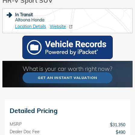
HR-V Sport SUV
In Transit
Altoona Honda
Location Details
Website
What is your car worth right now?
GET AN INSTANT VALUATION
Detailed Pricing
MSRP
$31,350
Dealer Doc Fee
$490