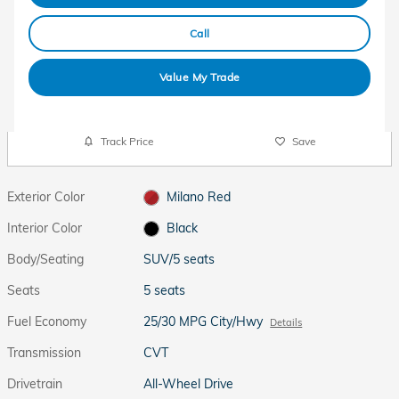
Call
Value My Trade
Track Price
Save
Exterior Color
Milano Red
Interior Color
Black
Body/Seating
SUV/5 seats
Seats
5 seats
Fuel Economy
25/30 MPG City/Hwy
Details
Transmission
CVT
Drivetrain
All-Wheel Drive