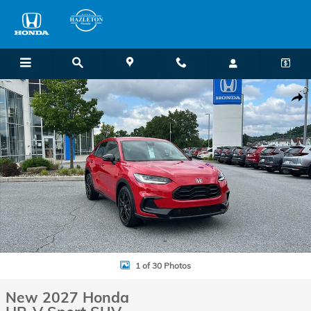
Skip to main content
New 2027 Honda HR-V Sport SUV Photo 1 of 30
Shar
1 of 30 Photos
New 2027 Honda